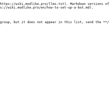
https://wiki.modlike.pro/llms.txt). Markdown versions of
s://wiki.modlike.pro/en/how-to-set-up-a-bot.md).
