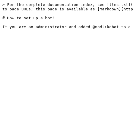
> For the complete documentation index, see [llms.txt](
to page URLs; this page is available as [Markdown](http
# How to set up a bot?
