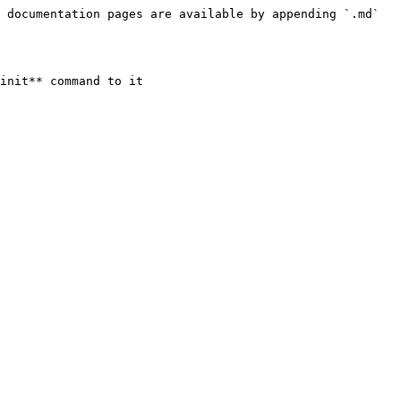
 documentation pages are available by appending `.md` 